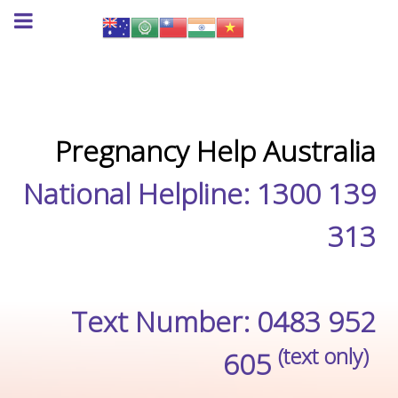
Pregnancy Help Australia
National Helpline: 1300 139
313
Text Number: 0483 952
(text only)
605