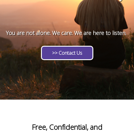
!!!!!!!!!!!!!!!!!!!!!!!!!!!!!############@@@@@@@@@@
You are not alone. We care. We are here to listen.
>> Contact Us
Free, Confidential, and