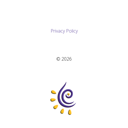
Privacy Policy
© 2026