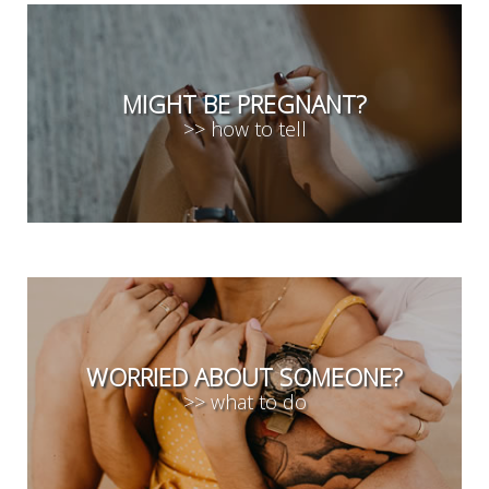
MIGHT BE PREGNANT?
>> how to tell
WORRIED ABOUT SOMEONE?
>> what to do