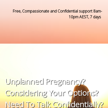
Free, Compassionate and Confidential support
8am-
10pm AEST, 7 days
Unplanned Pregnancy?
Considering Your Options?
Need To Talk Confidentially?