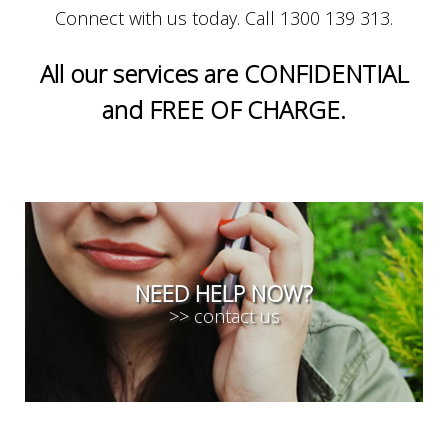
Connect with us today. Call 1300 139 313.
All our services are CONFIDENTIAL
and FREE OF CHARGE.
NEED HELP NOW?
>> contact us