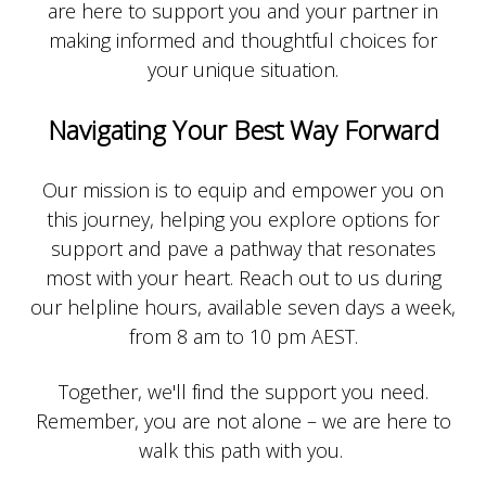
are here to support you and your partner in
making informed and thoughtful choices for
your unique situation.
Navigating Your Best Way Forward
Our mission is to equip and empower you on
this journey, helping you explore options for
support and pave a pathway that resonates
most with your heart.
Reach out to us during
our helpline hours, available seven days a week,
from 8 am to 10 pm AEST.
Together, we'll find the support you need.
Remember, you are not alone – we are here to
walk this path with you.