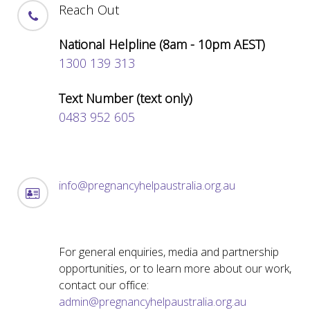
Reach Out
National Helpline (8am - 10pm AEST)
1300 139 313
Text Number (text only)
0483 952 605
info@pregnancyhelpaustralia.org.au
For general enquiries, media and partnership
opportunities, or to learn more about our work,
contact our office:
admin@pregnancyhelpaustralia.org.au