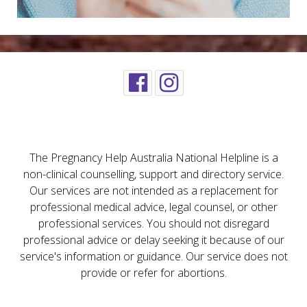
The Pregnancy Help Australia National Helpline is a
non-clinical counselling, support and directory service.
Our services are not intended as a replacement for
professional medical advice, legal counsel, or other
professional services. You should not disregard
professional advice or delay seeking it because of our
service's information or guidance. Our service does not
provide or refer for abortions.