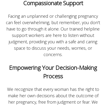
Compassionate Support
Facing an unplanned or challenging pregnancy
can feel overwhelming, but remember, you don't
have to go through it alone. Our trained helpline
support workers are here to listen without
judgment, providing you with a safe and caring
space to discuss your needs, worries, or
concerns.
Empowering Your Decision-Making
Process
We recognize that every woman has the right to
make her own decisions about the outcome of
her pregnancy, free from judgment or fear. We