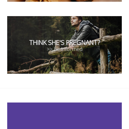
THINK SHE'S PREGNANT?
>> be informed