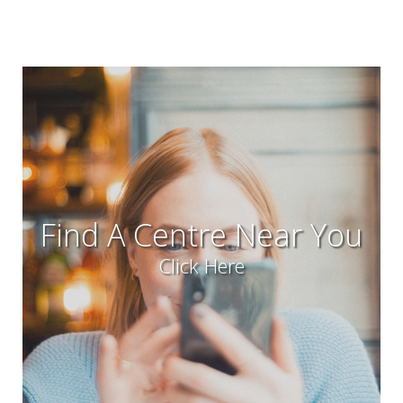
Find A Centre Near You
Click Here